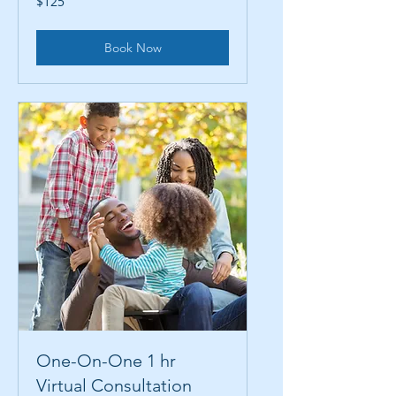
$125
US
dollars
Book Now
One-On-One 1 hr
Virtual Consultation