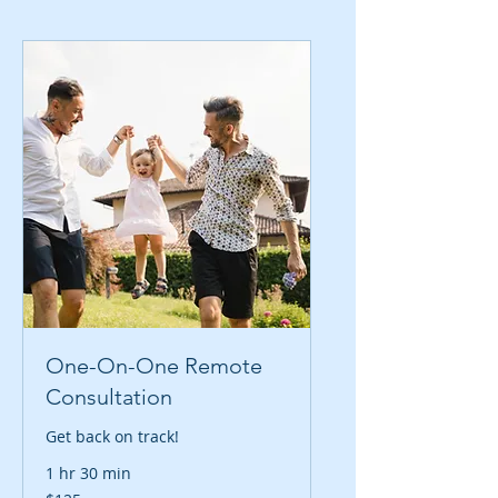
One-On-One Remote
Consultation
Get back on track!
1 hr 30 min
125