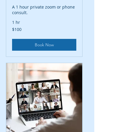
A 1 hour private zoom or phone
consult.
1 hr
100
$100
US
dollars
Book Now