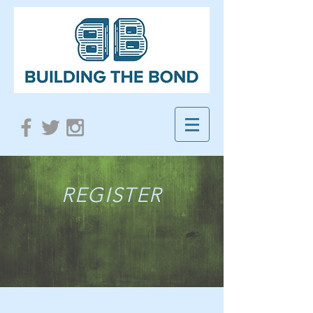
REGISTER